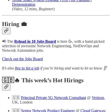
Demonstration
(
Video, 12 mins, Beginner
)
Hiring 💼
📢 The
Reload in 10 Jobs Board
is here 🥳, with a hand-picked
selection of awesome Network Engineering, NetDevOps and
Network Automation jobs.
Check out the Jobs Board
It’s also
free to list a job
if you’re hiring and want to let us know 👂
🇬🇧🔥 This week’s Hot Hirings
🇬🇧
Principal Private 5G Network Consultant
@
Verizon
,
UK, London
🇬🇧
Senior Network Product Engineer
@
Cloud Gateway
,