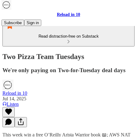
Reload in 10
Subscribe
Sign in
Read distraction-free on Substack
Two Pizza Team Tuesdays
We're only paying on Two-for-Tuesday deal days
Reload in 10
Jul 14, 2025
Listen
This week win a free O’Reilly Arista Warrior book 📖; AWS NAT