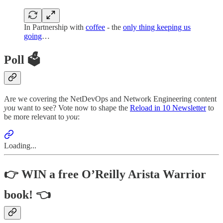
In Partnership with
coffee
- the
only thing keeping us
going
…
Poll 🗳️
Are we covering the NetDevOps and Network Engineering content
you
want to see? Vote now to shape the
Reload in 10 Newsletter
to
be more relevant to
you
:
Loading...
👉 WIN a free O’Reilly Arista Warrior
book! 👈