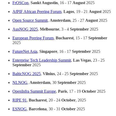
FrOSCon
,
Sankt Augustin
, 16 - 17
August
2025
AfPIF African Peering Forum
,
Lagos
, 19 - 21
August
2025
Open Source Summit
,
Amsterdam
, 25 - 27
August
2025
AusNOG 2025
,
Melbourne
, 3 - 4
September
2025
European Peering Forum
,
Bucharest
, 15 - 17
September
2025
FutureNet Asia
,
Singapore
, 16 - 17
September
2025
Enterprise Tech Leadership Summit
,
Las Vegas
, 23 - 25
September
2025
BalticNOG 2025
,
Vilnius
, 24 - 25
September
2025
NLNOG
,
Amsterdam
, 30
September
2025
OpenInfra Summit Europe
,
Paris
, 17 - 19
October
2025
RIPE 91
,
Bucharest
, 20 - 24
October
, 2025
ESNOG
,
Barcelona
, 30 - 31
October
2025