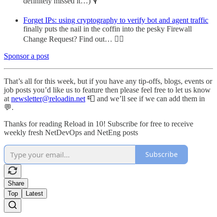
definitely missed it…) 🎙️
Forget IPs: using cryptography to verify bot and agent traffic
finally puts the nail in the coffin into the pesky Firewall
Change Request? Find out… 🕵️‍♂️
Sponsor a post
That’s all for this week, but if you have any tip-offs, blogs, events or
job posts you’d like us to feature then please feel free to let us know
at
newsletter@reloadin.net
📮 and we’ll see if we can add them in
💬.
Thanks for reading Reload in 10! Subscribe for free to receive
weekly fresh NetDevOps and NetEng posts
Subscribe
Share
Top
Latest