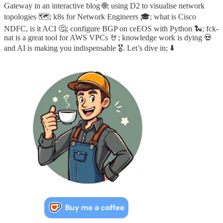
Gateway in an interactive blog 🌐; using D2 to visualise network
topologies 🗺️; k8s for Network Engineers 🎓; what is Cisco
NDFC, is it ACI 🤔; configure BGP on ceEOS with Python 🐍; fck-
nat is a great tool for AWS VPCs 🤘; knowledge work is dying 💀
and AI is making you indispensable 🎖️. Let’s dive in; ⬇️