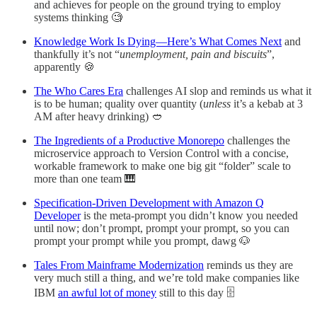
and achieves for people on the ground trying to employ
systems thinking 🧐
Knowledge Work Is Dying—Here’s What Comes Next
and
thankfully it’s not “
unemployment, pain and biscuits
”,
apparently 🍪
The Who Cares Era
challenges AI slop and reminds us what it
is to be human; quality over quantity (
unless
it’s a kebab at 3
AM after heavy drinking) 🥙
The Ingredients of a Productive Monorepo
challenges the
microservice approach to Version Control with a concise,
workable framework to make one big git “folder” scale to
more than one team 🎹
Specification-Driven Development with Amazon Q
Developer
is the meta-prompt you didn’t know you needed
until now; don’t prompt, prompt your prompt, so you can
prompt your prompt while you prompt, dawg 🐶
Tales From Mainframe Modernization
reminds us they are
very much still a thing, and we’re told make companies like
IBM
an awful lot of money
still to this day 🗄️