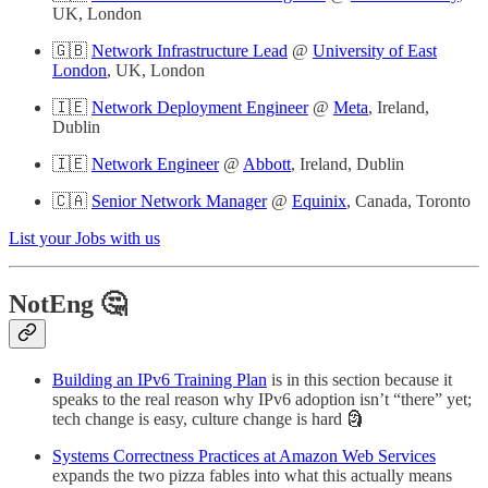
UK, London
🇬🇧
Network Infrastructure Lead
@
University of East
London
, UK, London
🇮🇪
Network Deployment Engineer
@
Meta
, Ireland,
Dublin
🇮🇪
Network Engineer
@
Abbott
, Ireland, Dublin
🇨🇦
Senior Network Manager
@
Equinix
, Canada, Toronto
List your Jobs with us
NotEng 🤔
Building an IPv6 Training Plan
is in this section because it
speaks to the real reason why IPv6 adoption isn’t “there” yet;
tech change is easy, culture change is hard 🗿
Systems Correctness Practices at Amazon Web Services
expands the two pizza fables into what this actually means