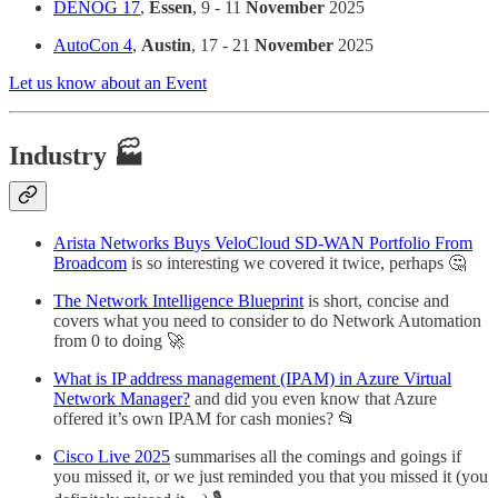
DENOG 17
,
Essen
, 9 - 11
November
2025
AutoCon 4
,
Austin
, 17 - 21
November
2025
Let us know about an Event
Industry 🏭
Arista Networks Buys VeloCloud SD-WAN Portfolio From
Broadcom
is so interesting we covered it twice, perhaps 🤔
The Network Intelligence Blueprint
is short, concise and
covers what you need to consider to do Network Automation
from 0 to doing 🚀
What is IP address management (IPAM) in Azure Virtual
Network Manager?
and did you even know that Azure
offered it’s own IPAM for cash monies? 📂
Cisco Live 2025
summarises all the comings and goings if
you missed it, or we just reminded you that you missed it (you