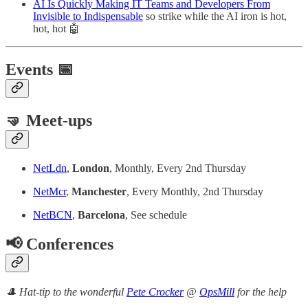
AI Is Quickly Making IT Teams and Developers From
Invisible to Indispensable
so strike while the AI iron is hot,
hot, hot 🤖
Events 📅
🤜 Meet-ups
NetLdn
,
London
, Monthly, Every 2nd Thursday
NetMcr
,
Manchester
, Every Monthly, 2nd Thursday
NetBCN
,
Barcelona
, See schedule
📢 Conferences
🎩 Hat-tip to the wonderful
Pete Crocker
@
OpsMill
for the help