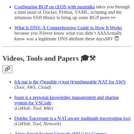
Configuring BGP on cEOS with paramiko
takes you through
a mini jaunt of Docker, Python, YAML, scripting and the
infamous SSH library to bring up some BGP peers 👀
What Is DNS: A Comprehensive Guide to How It Works
because you
NS
ever know what you didn’t
AAA
Actually
know was a legitimate DNS attribute these days
SRV
😇
Videos, Tools and Papers 🎓⚒️
fck-nat is the (f)easible (c)ost (k)onfigurable NAT for AWS
(
Tool, AWS, Cloud
)
foam is a personal knowledge management and sharing
system for VSCode
(
GitHub, Tool, Wiki
)
Dublin Traceroute is a NAT-aware multipath tracerouting tool
(
GitHub, Tool, Network
)
Arista Smart System Upgrade (SSU) for Campus -