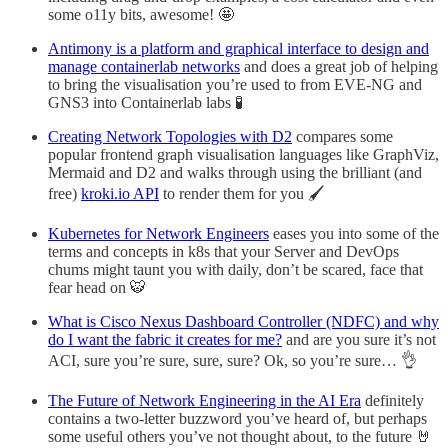
some o11y bits, awesome! 🤩
Antimony is a platform and graphical interface to design and
manage containerlab networks
and does a great job of helping
to bring the visualisation you’re used to from EVE-NG and
GNS3 into Containerlab labs 🧪
Creating Network Topologies with D2
compares some
popular frontend graph visualisation languages like GraphViz,
Mermaid and D2 and walks through using the brilliant (and
free)
kroki.io API
to render them for you 🖌️
Kubernetes for Network Engineers
eases you into some of the
terms and concepts in k8s that your Server and DevOps
chums might taunt you with daily, don’t be scared, face that
fear head on 🐯
What is Cisco Nexus Dashboard Controller (NDFC) and why
do I want the fabric it creates for me?
and are you sure it’s not
ACI, sure you’re sure, sure, sure? Ok, so you’re sure… 👌
The Future of Network Engineering in the AI Era
definitely
contains a two-letter buzzword you’ve heard of, but perhaps
some useful others you’ve not thought about, to the future 🤘