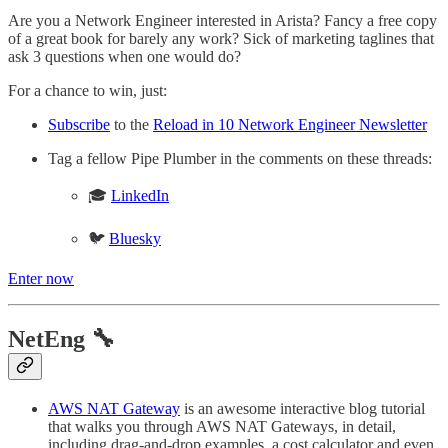
Are you a Network Engineer interested in Arista? Fancy a free copy
of a great book for barely any work? Sick of marketing taglines that
ask 3 questions when one would do?
For a chance to win, just:
Subscribe
to the
Reload in 10 Network Engineer Newsletter
Tag a fellow Pipe Plumber in the comments on these threads:
🎓
LinkedIn
🐦
Bluesky
Enter now
NetEng 🔧
AWS NAT Gateway
is an awesome interactive blog tutorial
that walks you through AWS NAT Gateways, in detail,
including drag-and-drop examples, a cost calculator and even