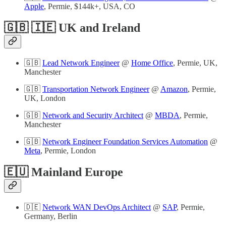
Apple
, Permie, $144k+, USA, CO
🇬🇧 🇮🇪 UK and Ireland
🇬🇧
Lead Network Engineer
@
Home Office
, Permie, UK,
Manchester
🇬🇧
Transportation Network Engineer
@
Amazon
, Permie,
UK, London
🇬🇧
Network and Security Architect
@
MBDA
, Permie,
Manchester
🇬🇧
Network Engineer Foundation Services Automation
@
Meta
, Permie, London
🇪🇺 Mainland Europe
🇩🇪
Network WAN DevOps Architect
@
SAP
, Permie,
Germany, Berlin