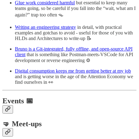
Glue work considered harmful
but essential to keep many
teams going, so be careful if you fall into the “wait, what am I
again?” trap too often 🪤
Writing an engineering strategy
in detail, with practical
examples and gotchas to avoid - useful for those of you with
HLDs and Architectures to write-up 📝
Bruno is a Git-integrated, fully offline, and open-source API
client
that is something like Postman-meets-VSCode for API
development or reverse engineering ⚙️
Digital consumption keeps me from getting better at my job
and is getting worse in the age of the Attention Economy we
find ourselves in 👀
Events 📅
🤜 Meet-ups