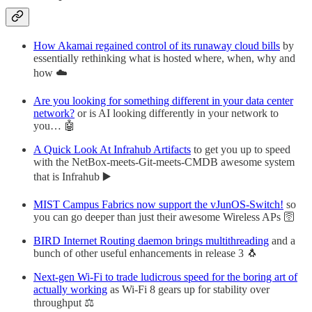
How Akamai regained control of its runaway cloud bills
by
essentially rethinking what is hosted where, when, why and
how ☁️
Are you looking for something different in your data center
network?
or is AI looking differently in your network to
you… 🤖
A Quick Look At Infrahub Artifacts
to get you up to speed
with the NetBox-meets-Git-meets-CMDB awesome system
that is Infrahub ▶️
MIST Campus Fabrics now support the vJunOS-Switch!
so
you can go deeper than just their awesome Wireless APs 🛜
BIRD Internet Routing daemon brings multithreading
and a
bunch of other useful enhancements in release 3 🐧
Next-gen Wi-Fi to trade ludicrous speed for the boring art of
actually working
as Wi-Fi 8 gears up for stability over
throughput ⚖️