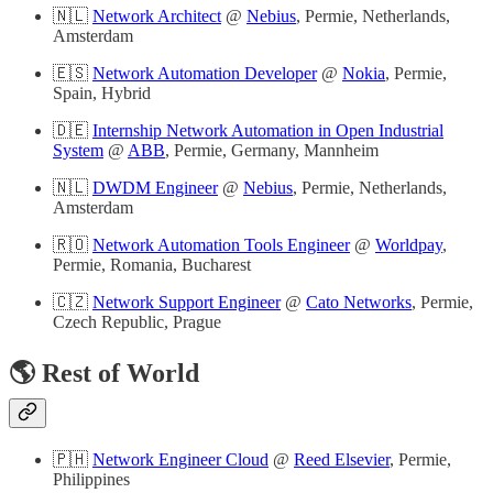
🇳🇱
Network Architect
@
Nebius
, Permie, Netherlands,
Amsterdam
🇪🇸
Network Automation Developer
@
Nokia
, Permie,
Spain, Hybrid
🇩🇪
Internship Network Automation in Open Industrial
System
@
ABB
, Permie, Germany, Mannheim
🇳🇱
DWDM Engineer
@
Nebius
, Permie, Netherlands,
Amsterdam
🇷🇴
Network Automation Tools Engineer
@
Worldpay
,
Permie, Romania, Bucharest
🇨🇿
Network Support Engineer
@
Cato Networks
, Permie,
Czech Republic, Prague
🌎 Rest of World
🇵🇭
Network Engineer Cloud
@
Reed Elsevier
, Permie,
Philippines