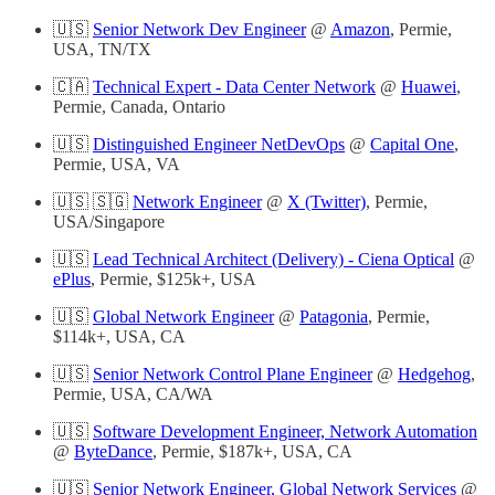
🇺🇸
Senior Network Dev Engineer
@
Amazon
, Permie,
USA, TN/TX
🇨🇦
Technical Expert - Data Center Network
@
Huawei
,
Permie, Canada, Ontario
🇺🇸
Distinguished Engineer NetDevOps
@
Capital One
,
Permie, USA, VA
🇺🇸 🇸🇬
Network Engineer
@
X (Twitter)
, Permie,
USA/Singapore
🇺🇸
Lead Technical Architect (Delivery) - Ciena Optical
@
ePlus
, Permie, $125k+, USA
🇺🇸
Global Network Engineer
@
Patagonia
, Permie,
$114k+, USA, CA
🇺🇸
Senior Network Control Plane Engineer
@
Hedgehog
,
Permie, USA, CA/WA
🇺🇸
Software Development Engineer, Network Automation
@
ByteDance
, Permie, $187k+, USA, CA
🇺🇸
Senior Network Engineer, Global Network Services
@