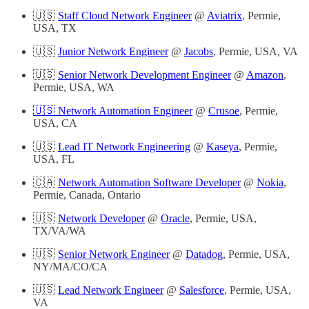
🇺🇸
Staff Cloud Network Engineer
@
Aviatrix
, Permie,
USA, TX
🇺🇸
Junior Network Engineer
@
Jacobs
, Permie, USA, VA
🇺🇸
Senior Network Development Engineer
@
Amazon
,
Permie, USA, WA
🇺🇸 Network Automation Engineer
@
Crusoe
, Permie,
USA, CA
🇺🇸
Lead IT Network Engineering
@
Kaseya
, Permie,
USA, FL
🇨🇦
Network Automation Software Developer
@
Nokia
,
Permie, Canada, Ontario
🇺🇸
Network Developer
@
Oracle
, Permie, USA,
TX/VA/WA
🇺🇸
Senior Network Engineer
@
Datadog
, Permie, USA,
NY/MA/CO/CA
🇺🇸
Lead Network Engineer
@
Salesforce
, Permie, USA,
VA