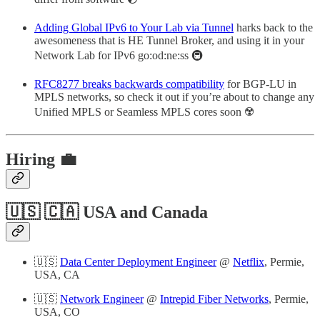
Adding Global IPv6 to Your Lab via Tunnel
harks back to the
awesomeness that is HE Tunnel Broker, and using it in your
Network Lab for IPv6 go:od:ne:ss 🚇
RFC8277 breaks backwards compatibility
for BGP-LU in
MPLS networks, so check it out if you’re about to change any
Unified MPLS or Seamless MPLS cores soon ☢️
Hiring 💼
🇺🇸 🇨🇦 USA and Canada
🇺🇸
Data Center Deployment Engineer
@
Netflix
, Permie,
USA, CA
🇺🇸
Network Engineer
@
Intrepid Fiber Networks
, Permie,
USA, CO