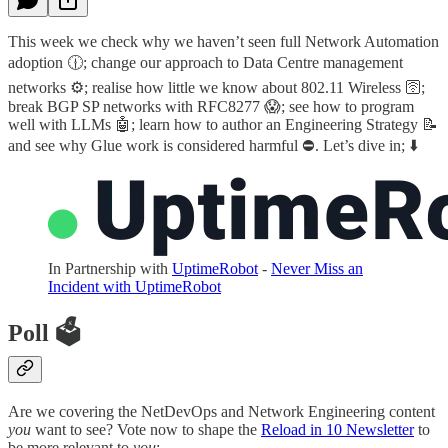
This week we check why we haven’t seen full Network Automation
adoption 🕧; change our approach to Data Centre management
networks ⚙️; realise how little we know about 802.11 Wireless 🛜;
break BGP SP networks with RFC8277 😱; see how to program
well with LLMs 🤖; learn how to author an Engineering Strategy 📝
and see why Glue work is considered harmful ⛔️. Let’s dive in; ⬇️
In Partnership with
UptimeRobot
-
Never Miss an
Incident with UptimeRobot
Poll 🗳️
Are we covering the NetDevOps and Network Engineering content
you
want to see? Vote now to shape the
Reload in 10 Newsletter
to
be more relevant to
you
: