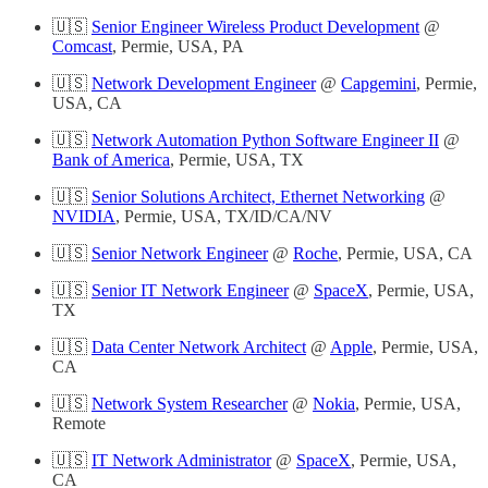
🇺🇸
Senior Engineer Wireless Product Development
@
Comcast
, Permie, USA, PA
🇺🇸
Network Development Engineer
@
Capgemini
, Permie,
USA, CA
🇺🇸
Network Automation Python Software Engineer II
@
Bank of America
, Permie, USA, TX
🇺🇸
Senior Solutions Architect, Ethernet Networking
@
NVIDIA
, Permie, USA, TX/ID/CA/NV
🇺🇸
Senior Network Engineer
@
Roche
, Permie, USA, CA
🇺🇸
Senior IT Network Engineer
@
SpaceX
, Permie, USA,
TX
🇺🇸
Data Center Network Architect
@
Apple
, Permie, USA,
CA
🇺🇸
Network System Researcher
@
Nokia
, Permie, USA,
Remote
🇺🇸
IT Network Administrator
@
SpaceX
, Permie, USA,
CA