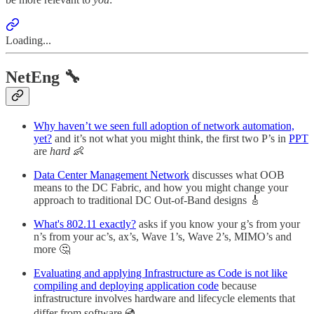
Loading...
NetEng 🔧
Why haven’t we seen full adoption of network automation,
yet?
and it’s not what you might think, the first two P’s in
PPT
are
hard
👶
Data Center Management Network
discusses what OOB
means to the DC Fabric, and how you might change your
approach to traditional DC Out-of-Band designs 🎸
What's 802.11 exactly?
asks if you know your g’s from your
n’s from your ac’s, ax’s, Wave 1’s, Wave 2’s, MIMO’s and
more 🤔
Evaluating and applying Infrastructure as Code is not like
compiling and deploying application code
because
infrastructure involves hardware and lifecycle elements that
differ from software 💿