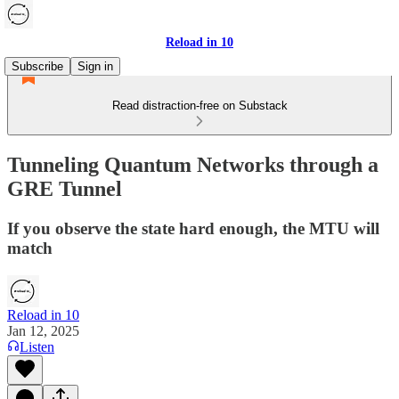
Reload in 10
Subscribe
Sign in
Read distraction-free on Substack
Tunneling Quantum Networks through a
GRE Tunnel
If you observe the state hard enough, the MTU will
match
Reload in 10
Jan 12, 2025
Listen