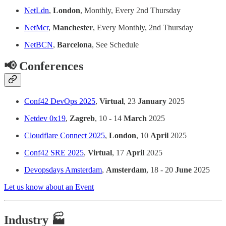
NetLdn
,
London
, Monthly, Every 2nd Thursday
NetMcr
,
Manchester
, Every Monthly, 2nd Thursday
NetBCN
,
Barcelona
, See Schedule
📢 Conferences
Conf42 DevOps 2025
,
Virtual
, 23
January
2025
Netdev 0x19
,
Zagreb
, 10 - 14
March
2025
Cloudflare Connect 2025
,
London
, 10
April
2025
Conf42 SRE 2025
,
Virtual
, 17
April
2025
Devopsdays Amsterdam
,
Amsterdam
, 18 - 20
June
2025
Let us know about an Event
Industry 🏭