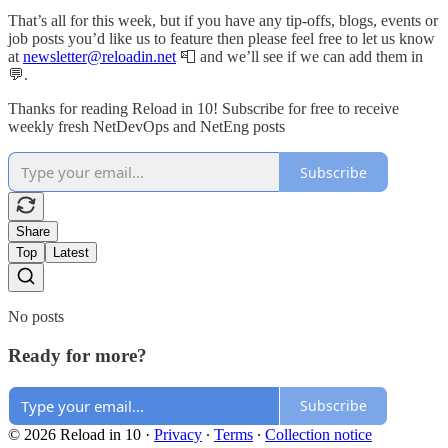
That’s all for this week, but if you have any tip-offs, blogs, events or
job posts you’d like us to feature then please feel free to let us know
at
newsletter@reloadin.net
📮 and we’ll see if we can add them in
💬.
Thanks for reading Reload in 10! Subscribe for free to receive
weekly fresh NetDevOps and NetEng posts
Subscribe
Share
Top
Latest
No posts
Ready for more?
Subscribe
© 2026 Reload in 10
·
Privacy
∙
Terms
∙
Collection notice