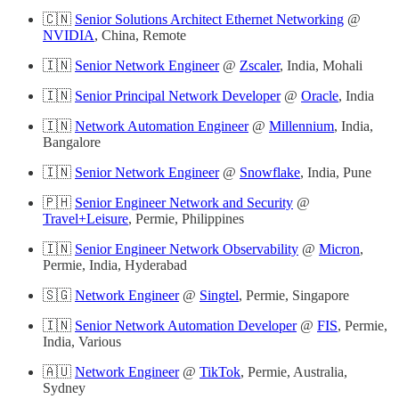
🇨🇳
Senior Solutions Architect Ethernet Networking
@
NVIDIA
, China, Remote
🇮🇳
Senior Network Engineer
@
Zscaler
, India, Mohali
🇮🇳
Senior Principal Network Developer
@
Oracle
, India
🇮🇳
Network Automation Engineer
@
Millennium
, India,
Bangalore
🇮🇳
Senior Network Engineer
@
Snowflake
, India, Pune
🇵🇭
Senior Engineer Network and Security
@
Travel+Leisure
, Permie, Philippines
🇮🇳
Senior Engineer Network Observability
@
Micron
,
Permie, India, Hyderabad
🇸🇬
Network Engineer
@
Singtel
, Permie, Singapore
🇮🇳
Senior Network Automation Developer
@
FIS
, Permie,
India, Various
🇦🇺
Network Engineer
@
TikTok
, Permie, Australia,
Sydney