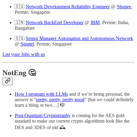
🇸🇬
Network Development Reliability Engineer
@
Shopee
,
Permie, Singapore
🇮🇳
Network BackEnd Developer
@
IBM
, Permie, India,
Bangalore
🇸🇬
Senior Manager Automation and Autonomous Network
@
Singtel
, Permie, Singapore
List your Jobs with us
NotEng 🤔
How I program with LLMs
and if we’re being personal, the
answer is “
pretty, pretty, pretty good
” [but we could definitely
learn a thing or two…] 🎼
Post-Quantum Cryptography
is coming for the AES gold
standard to make our current crypto algorithms look like the
DES and 3DES of old 🕰️