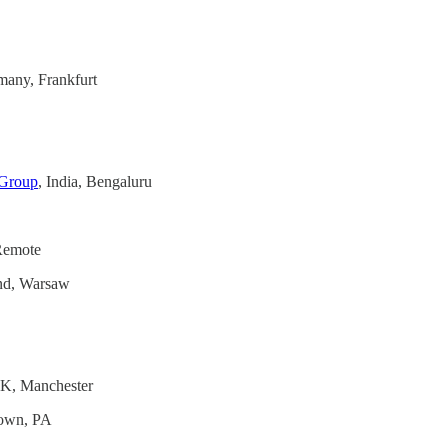
many, Frankfurt
 Group
, India, Bengaluru
 Remote
and, Warsaw
UK, Manchester
town, PA