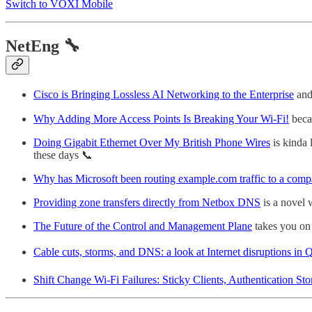
Switch to VOXI Mobile
NetEng 🔧
Cisco is Bringing Lossless AI Networking to the Enterprise
and 
Why Adding More Access Points Is Breaking Your Wi-Fi!
beca
Doing Gigabit Ethernet Over My British Phone Wires
is kinda 
these days 📞
Why has Microsoft been routing example.com traffic to a comp
Providing zone transfers directly from Netbox DNS
is a novel
The Future of the Control and Management Plane
takes you on 
Cable cuts, storms, and DNS: a look at Internet disruptions in
Shift Change Wi‑Fi Failures: Sticky Clients, Authentication S