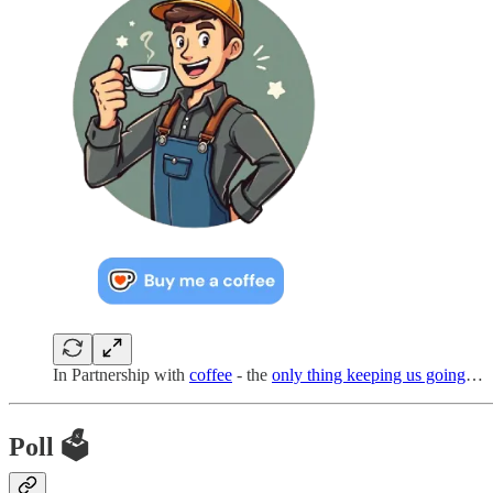
In Partnership with
coffee
- the
only thing keeping us going
…
Poll 🗳️