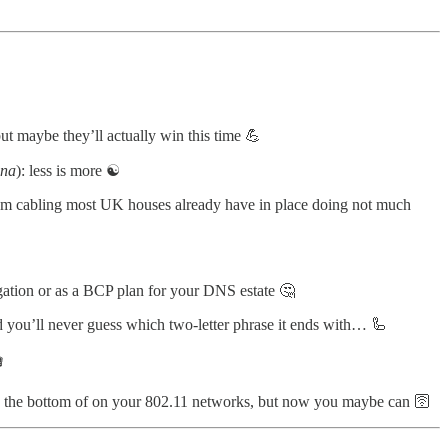
but maybe they’ll actually win this time 💪
nna
): less is more ☯️
room cabling most UK houses already have in place doing not much
tion or as a BCP plan for your DNS estate 🤔
d you’ll never guess which two-letter phrase it ends with… 🦾

to the bottom of on your 802.11 networks, but now you maybe can 🛜