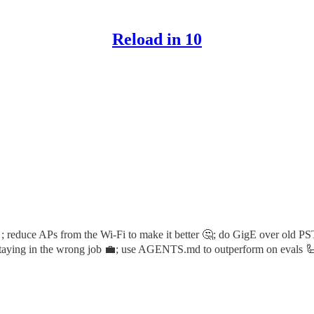
Reload in 10
; reduce APs from the Wi-Fi to make it better 🤔; do GigE over old P
 staying in the wrong job 💼; use AGENTS.md to outperform on evals 🦾 