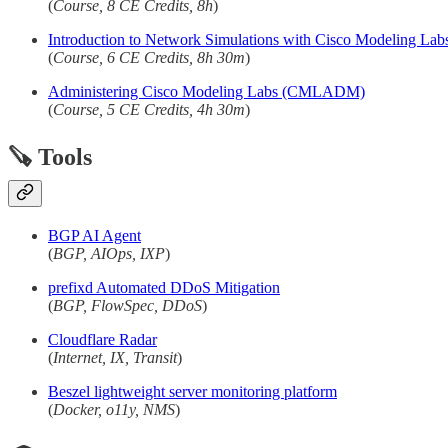
(
Course, 8 CE Credits, 8h
)
Introduction to Network Simulations with Cisco Modeling 
(
Course, 6 CE Credits, 8h 30m
)
Administering Cisco Modeling Labs (CMLADM)
(
Course, 5 CE Credits, 4h 30m
)
🪚 Tools
BGP AI Agent
(
BGP, AIOps, IXP
)
prefixd Automated DDoS Mitigation
(
BGP, FlowSpec, DDoS
)
Cloudflare Radar
(
Internet, IX, Transit
)
Beszel lightweight server monitoring platform
(
Docker, o11y, NMS
)