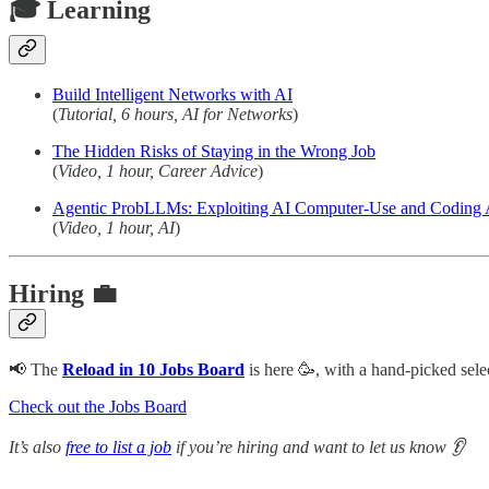
🎓 Learning
Build Intelligent Networks with AI
(
Tutorial, 6 hours, AI for Networks
)
The Hidden Risks of Staying in the Wrong Job
(
Video, 1 hour, Career Advice
)
Agentic ProbLLMs: Exploiting AI Computer-Use and Coding 
(
Video, 1 hour, AI
)
Hiring 💼
📢 The
Reload in 10 Jobs Board
is here 🥳, with a hand-picked s
Check out the Jobs Board
It’s also
free to list a job
if you’re hiring and want to let us know 👂