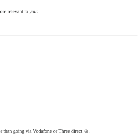
ore relevant to
you
:
ter than going via Vodafone or Three direct 🚀.