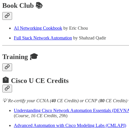
Book Club 📚
AI Networking Cookbook
by Eric Chou
Full Stack Network Automation
by Shahzad Qadir
Training 🎓
🏦 Cisco U CE Credits
💡 Re-certify your CCNA (
40
CE Credits) or CCNP (
80
CE Credits) 
Understanding Cisco Network Automation Essentials (DEVN
(
Course, 16 CE Credits, 29h
)
Advanced Automation with Cisco Modeling Labs (CMLAPI)