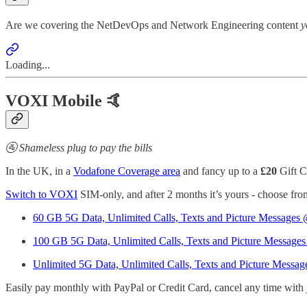
Are we covering the NetDevOps and Network Engineering content
y
Loading...
VOXI Mobile 🤙
🚰 Shameless plug to pay the bills
In the UK, in a
Vodafone Coverage area
and fancy up to a
£20
Gift C
Switch to VOXI
SIM-only, and after 2 months it’s yours - choose fr
60 GB 5G Data, Unlimited Calls, Texts and Picture Messages
100 GB 5G Data, Unlimited Calls, Texts and Picture Message
Unlimited 5G Data, Unlimited Calls, Texts and Picture Messa
Easily pay monthly with PayPal or Credit Card, cancel any time with