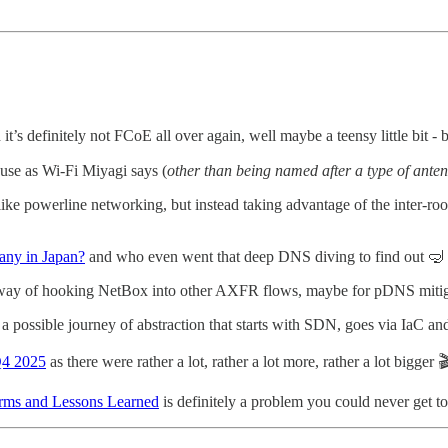
it’s definitely not FCoE all over again, well maybe a teensy little bit - 
use as Wi-Fi Miyagi says (
other than being named after a type of ante
like powerline networking, but instead taking advantage of the inter-
any in Japan?
and who even went that deep DNS diving to find out 🤿
 way of hooking NetBox into other AXFR flows, maybe for pDNS mitiga
a possible journey of abstraction that starts with SDN, goes via IaC an
 Q4 2025
as there were rather a lot, rather a lot more, rather a lot bigger 
torms and Lessons Learned
is definitely a problem you could never get 