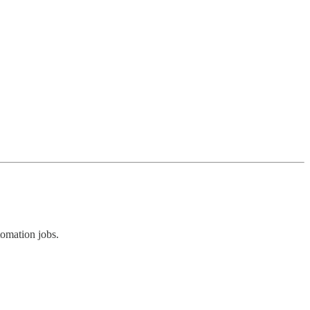
omation jobs.