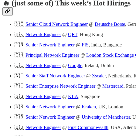
🔥 (just some of) This week’s Hot Hirings
🇩🇪
Senior Cloud Network Engineer
@
Deutsche Borse
, Ger
🇭🇰
Network Engineer
@
QRT
, Hong Kong
🇮🇳
Senior Network Engineer
@
FIS
, India, Bangarde
🇮🇳
Principal Network Engineer
@
London Stock Exchange
🇮🇪
Network Engineer
@
Google
, Ireland, Dublin
🇳🇱
Senior Staff Network Engineer
@
Zscaler
, Netherlands,
🇵🇱
Senior Enterprise Network Engineer
@
Mastercard
, Pol
🇸🇬
Network Engineer
@
KLA
, Singapore
🇬🇧
Senior Network Engineer
@
Kraken
, UK, London
🇬🇧
Senior Network Engineer
@
University of Manchester
, 
🇺🇸
Network Engineer
@
First Commonwealth
, USA, Allen