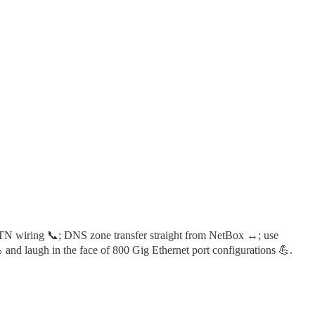
STN wiring 📞; DNS zone transfer straight from NetBox ↔️; use
and laugh in the face of 800 Gig Ethernet port configurations 💪.