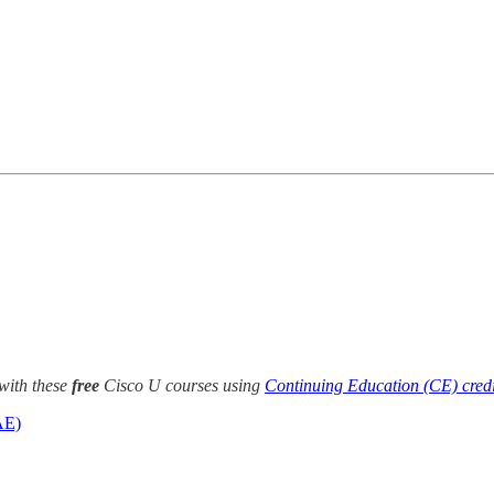
with these
free
Cisco U courses using
Continuing Education (CE) credi
AE)