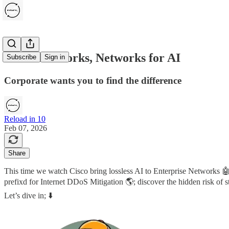
AI for Networks, Networks for AI
Subscribe
Sign in
Corporate wants you to find the difference
Reload in 10
Feb 07, 2026
Share
This time we watch Cisco bring lossless AI to Enterprise Networks 
prefixd for Internet DDoS Mitigation 🌎; discover the hidden risk of
Let’s dive in; ⬇️