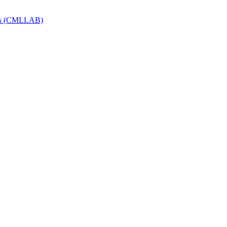
Labs (CMLLAB)