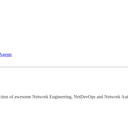
Agents
election of awesome Network Engineering, NetDevOps and Network Aut