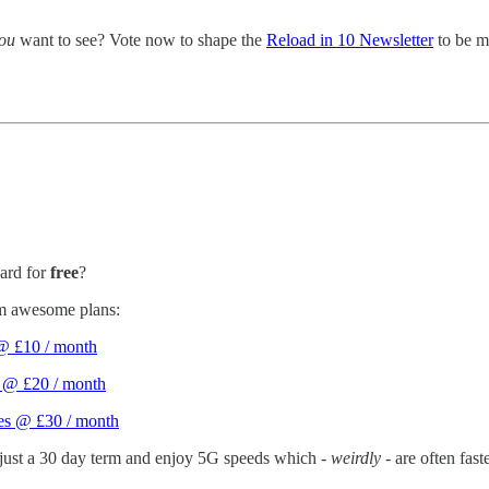
ou
want to see? Vote now to shape the
Reload in 10 Newsletter
to be m
ard for
free
?
om awesome plans:
 @ £10 / month
s @ £20 / month
ges @ £30 / month
 just a 30 day term and enjoy 5G speeds which -
weirdly
- are often fas