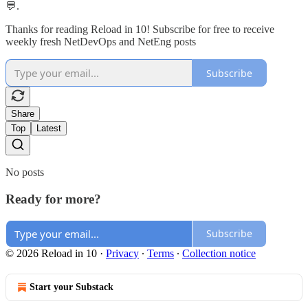
💬.
Thanks for reading Reload in 10! Subscribe for free to receive
weekly fresh NetDevOps and NetEng posts
Subscribe
Share
Top
Latest
No posts
Ready for more?
Subscribe
© 2026 Reload in 10
·
Privacy
∙
Terms
∙
Collection notice
Start your Substack