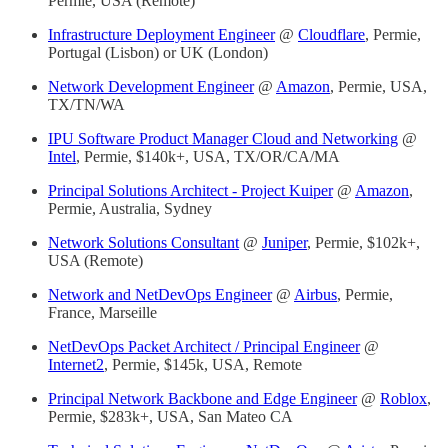
Permie, USA (Remote)
Infrastructure Deployment Engineer
@
Cloudflare
, Permie,
Portugal (Lisbon) or UK (London)
Network Development Engineer
@
Amazon
, Permie, USA,
TX/TN/WA
IPU Software Product Manager Cloud and Networking
@
Intel
, Permie, $140k+, USA, TX/OR/CA/MA
Principal Solutions Architect - Project Kuiper
@
Amazon
,
Permie, Australia, Sydney
Network Solutions Consultant
@
Juniper
, Permie, $102k+,
USA (Remote)
Network and NetDevOps Engineer
@
Airbus
, Permie,
France, Marseille
NetDevOps Packet Architect / Principal Engineer
@
Internet2
, Permie, $145k, USA, Remote
Principal Network Backbone and Edge Engineer
@
Roblox
,
Permie, $283k+, USA, San Mateo CA