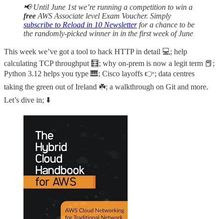
📢 Until June 1st we’re running a competition to win a
free
AWS Associate level Exam Voucher. Simply
subscribe to Reload in 10 Newsletter
for a chance to be
the randomly-picked winner in in the first week of June
This week we’ve got a tool to hack HTTP in detail 💻; help
calculating TCP throughput 🧮; why on-prem is now a legit term 📕;
Python 3.12 helps you type 🎹; Cisco layoffs 👉; data centres
taking the green out of Ireland ☘️; a walkthrough on Git and more.
Let’s dive in; ⬇️