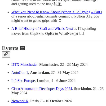
and getting used to the lingo 🇬🇫
What You Need to Know About Python 3.12 Typing – Part I
of a series about enhancements coming to Python 3.12 you
might want to get to grips with 🤙
A Brief History of SaaS and What's Next
as IT spending
moves from CapEx to OpEx to WhatNex(t)? 🕵️‍♂️
Events 📅
DTX Manchester
,
Manchester
, 22 - 23
May
2024
AutoCon 1
,
Amsterdam
, 27 - 31
May
2024
InfoSec Europe
,
London
, 4 - 6
June
2024
Cisco Automation Developer Days 2024
,
Stockholm
, 21 - 23
May
2024
Network X
,
Paris
, 8 - 10
October
2024