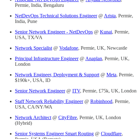
Permie, India, Bengaluru
NetDevOps Technical Solutions Engineer
@
Arista
, Permie,
India, Pune
Senior Network Engineer - NetDevOps
@
Kunai
, Permie,
USA, TX/VA
Network Specialist
@
Vodafone
, Permie, UK, Newcastle
Principal Infrastructure Engineer
@
Anaplan
, Permie, UK,
London
Network Engineer, Deployment & Support
@
Meta
, Permie,
$190k+, USA, ID
Senior Network Engineer
@
ITV
, Permie, £75k, UK, London
Staff Network Reliability Engineer
@
Robinhood
, Permie,
USA, CA/NY/WA
Network Architect
@
CityFibre
, Permie, UK, London
(Hybrid)
Senior Systems Engineer Smart Routing
@
Cloudflare
,