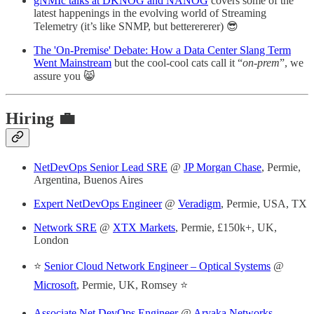
gNMIc talks at DKNOG and NANOG
covers some of the
latest happenings in the evolving world of Streaming
Telemetry (it’s like SNMP, but betterererer) 😎
The 'On-Premise' Debate: How a Data Center Slang Term
Went Mainstream
but the cool-cool cats call it “
on-prem
”, we
assure you 😸
Hiring 💼
NetDevOps Senior Lead SRE
@
JP Morgan Chase
, Permie,
Argentina, Buenos Aires
Expert NetDevOps Engineer
@
Veradigm
, Permie, USA, TX
Network SRE
@
XTX Markets
, Permie, £150k+, UK,
London
⭐️
Senior Cloud Network Engineer – Optical Systems
@
Microsoft
, Permie, UK, Romsey ⭐️
Associate Net DevOps Engineer
@
Aryaka Networks
,