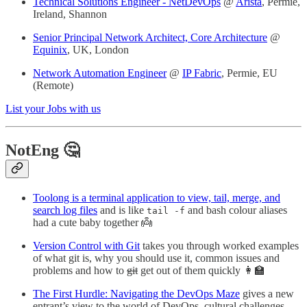
Technical Solutions Engineer - NetDevOps
@
Arista
, Permie,
Ireland, Shannon
Senior Principal Network Architect, Core Architecture
@
Equinix
, UK, London
Network Automation Engineer
@
IP Fabric
, Permie, EU
(Remote)
List your Jobs with us
NotEng 🤔
Toolong is a terminal application to view, tail, merge, and
search log files
and is like
and bash colour aliases
tail -f
had a cute baby together 👼
Version Control with Git
takes you through worked examples
of what git is, why you should use it, common issues and
problems and how to
git
get out of them quickly 👩‍🏫
The First Hurdle: Navigating the DevOps Maze
gives a new
entrant’s view to the world of DevOps, cultural challenges