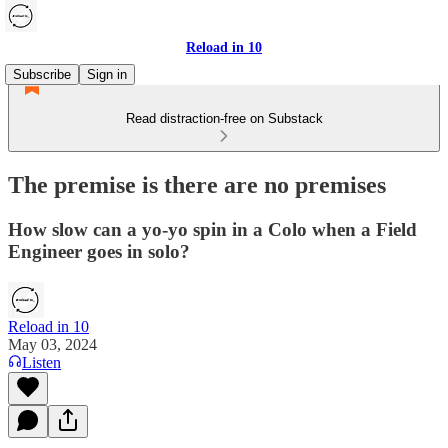
Reload in 10
Subscribe
Sign in
Read distraction-free on Substack
The premise is there are no premises
How slow can a yo-yo spin in a Colo when a Field
Engineer goes in solo?
Reload in 10
May 03, 2024
Listen