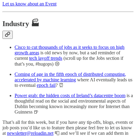
Let us know about an Event
Industry 🏭
Cisco to cut thousands of jobs as it seeks to focus on high
growth areas
is old news by now, but a sad reminder of
current
tech layoff trends
(scroll up for the Jobs section if
that’s you, #hugops) 😢
Coming of age in the fifth epoch of distributed computing,
accelerated by machine learning
where AI eventually leads us
to eventual
epoch fail
? ⏰
Power grab: the hidden costs of Ireland’s datacentre boom
is a
thoughtful read on the social and environmental aspects of
Dublin becoming known increasingly more for Internet than
Guinness 🍺
That’s all for this week, but if you have any tip-offs, blogs, events or
job posts you’d like us to feature then please feel free to let us know
at
newsletter@reloadin.net
📮 and we’ll see if we can add them in