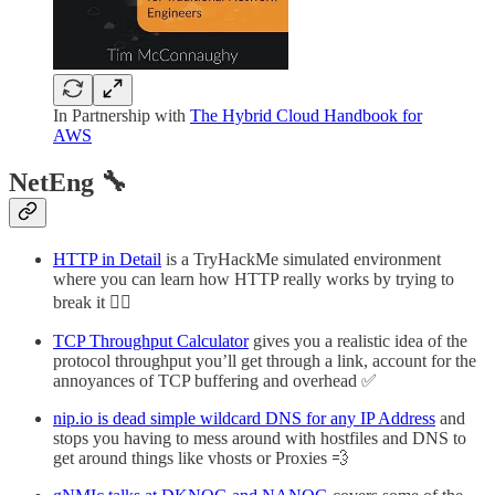
In Partnership with
The Hybrid Cloud Handbook for
AWS
NetEng 🔧
HTTP in Detail
is a TryHackMe simulated environment
where you can learn how HTTP really works by trying to
break it ⛓️‍💥
TCP Throughput Calculator
gives you a realistic idea of the
protocol throughput you’ll get through a link, account for the
annoyances of TCP buffering and overhead ✅
nip.io is dead simple wildcard DNS for any IP Address
and
stops you having to mess around with hostfiles and DNS to
get around things like vhosts or Proxies 💨