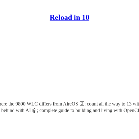
Reload in 10
where the 9800 WLC differs from AireOS 🛜; count all the way to 13 w
bly behind with AI 🤖; complete guide to building and living with OpenC