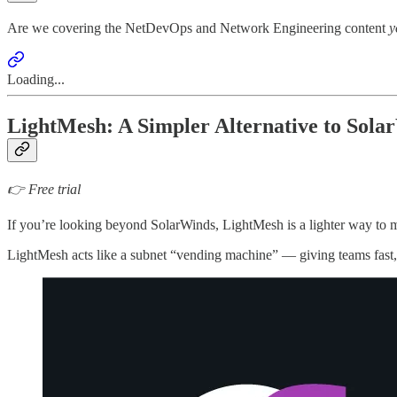
Are we covering the NetDevOps and Network Engineering content
y
Loading...
LightMesh: A Simpler Alternative to Sol
👉 Free trial
If you’re looking beyond SolarWinds, LightMesh is a lighter way to 
LightMesh acts like a subnet “vending machine” — giving teams fast, r