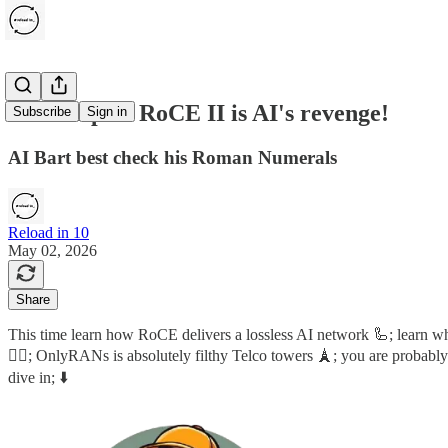
RoCE I plus RoCE II is AI's revenge!
Subscribe
Sign in
AI Bart best check his Roman Numerals
Reload in 10
May 02, 2026
Share
This time learn how RoCE delivers a lossless AI network 🦾; learn 
🕵️‍♂️; OnlyRANs is absolutely filthy Telco towers 🗼; you are proba
dive in; ⬇️