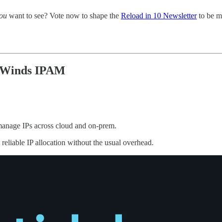
ou
want to see? Vote now to shape the
Reload in 10 Newsletter
to be m
arWinds IPAM
manage IPs across cloud and on-prem.
eliable IP allocation without the usual overhead.