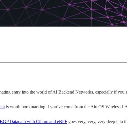
inating entry into the world of AI Backend Networks, especially if you 
ent
is worth bookmarking if you’ve come from the AireOS Wireless LAN
7 BGP Datapath with Cilium and eBPF
goes very, very, very deep into 