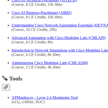
Cisco AI Technical Practitioner (AITECH)
(
Course, 8 CE Credits, 15h 30m
)
Cisco AI Business Practitioner (AIBIZ)
(
Course, 8 CE Credits, 16h 30m
)
Understanding Cisco Network Automation Essentials (DEVN
(
Course, 16 CE Credits, 29h
)
Advanced Automation with Cisco Modeling Labs (CMLAPI)
(
Course, 8 CE Credits, 8h
)
Introduction to Network Simulations with Cisco Modeling 
(
Course, 6 CE Credits, 8h 30m
)
Administering Cisco Modeling Labs (CMLADM)
(
Course, 5 CE Credits, 4h 30m
)
🪚 Tools
APMonitor.py - Layer 2-4 Monitoring Tool
(
o11y, GitHub, NOC
)