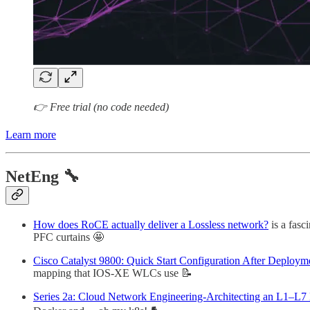
👉 Free trial (no code needed)
Learn more
NetEng 🔧
How does RoCE actually deliver a Lossless network?
is a fasc
PFC curtains 🤩
Cisco Catalyst 9800: Quick Start Configuration After Deploym
mapping that IOS-XE WLCs use 📝
Series 2a: Cloud Network Engineering-Architecting an L1–L