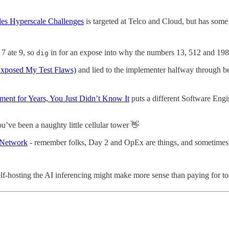
es Hyperscale Challenges
is targeted at Telco and Cloud, but has some
 7 ate 9, so
in for an expose into why the numbers 13, 512 and 198
dig
Exposed My Test Flaws)
and lied to the implementer halfway through be
nt for Years, You Just Didn’t Know It
puts a different Software Eng
you’ve been a naughty little cellular tower 👋
 Network
- remember folks, Day 2 and OpEx are things, and sometimes it
f-hosting the AI inferencing might make more sense than paying for t