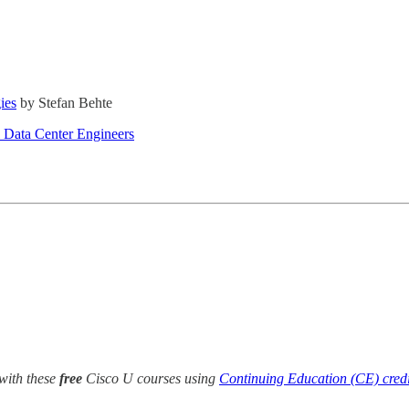
ies
by Stefan Behte
& Data Center Engineers
with these
free
Cisco U courses using
Continuing Education (CE) credi