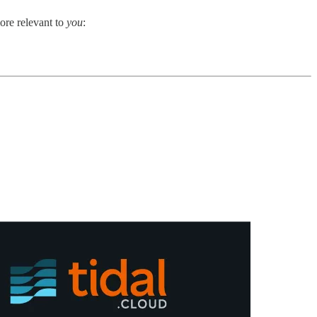
ore relevant to
you
: