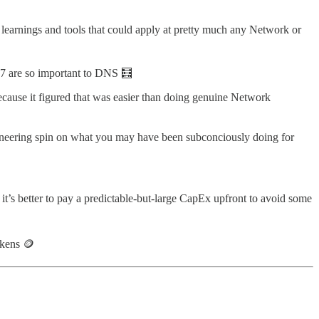
 learnings and tools that could apply at pretty much any Network or
7 are so important to DNS 🧮
cause it figured that was easier than doing genuine Network
ineering spin on what you may have been subconciously doing for
’s better to pay a predictable-but-large CapEx upfront to avoid some
okens 🪙