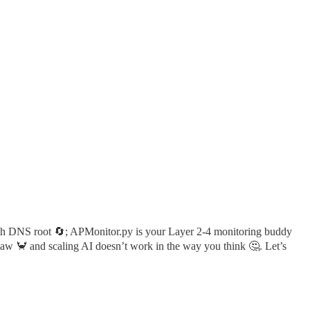
ith DNS root 🔄; APMonitor.py is your Layer 2-4 monitoring buddy
law 🦀 and scaling AI doesn’t work in the way you think 🤔. Let’s