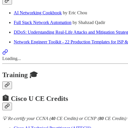
AI Networking Cookbook
by Eric Chou
Full Stack Network Automation
by Shahzad Qadir
DDoS: Understanding Real-Life Attacks and Mitigation Strateg
Network Engineer Toolkit - 22 Production Templates for ISP 
Loading...
Training 🎓
🏦 Cisco U CE Credits
💡 Re-certify your CCNA (
40
CE Credits) or CCNP (
80
CE Credits) 