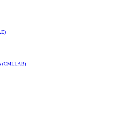
AE)
Labs (CMLLAB)