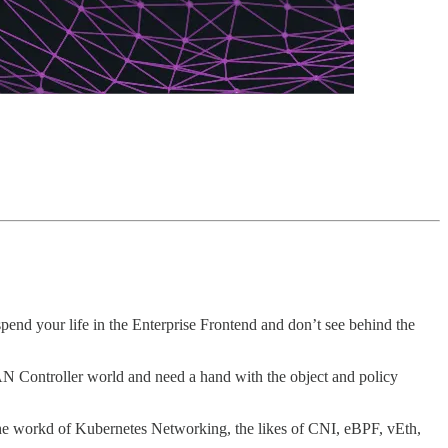
spend your life in the Enterprise Frontend and don’t see behind the
 Controller world and need a hand with the object and policy
the workd of Kubernetes Networking, the likes of CNI, eBPF, vEth,