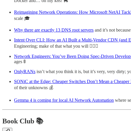
Docker and… oh my k8s! 🛼
Reimagining Network Operations: How Microsoft NetAI Tackl
scale 🎓
Why there are exactly 13 DNS root servers
and it’s not because
Intent Over CLI: How an AI Built a Multi-Vendor CDN (and 
Engineering; make of that what you will 👷🏼‍♀️
Network Engineers: You’ve Been Doing Spec-Driven Developme
ages 🚦
OnlyRANs
isn’t what you think it is, but it’s very, very dirty; 
SONiC at the Edge: Cheaper Switches Don’t Mean a Cheaper
of their unknowns 💰
Gemma 4 is coming for local AI Network Automation
where sel
Book Club 📚