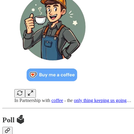
In Partnership with
coffee
- the
only thing keeping us going
…
Poll 🗳️