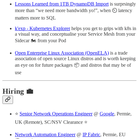
Lessons Learned from 1TB DynamoDB Import
is surprsingly
more than “we need more bandwidth yo!”, when ⏲️ latency
matters more to SQL
k'exp - Kubernetes Explorer
helps you get to grips with k8s in
a visual way, and conceptualise your Service Mesh from your
Sidecar 🏍️ from your Pod
Open Enterprise Linux Association (OpenELA)
is a trade
association of open source Linux distros and is worth keeping
an eye on for future packages 📦 and distros that may be of
use
Hiring 💼
⭐
Senior Network Operations Engineer
@
Google
, Permie,
UK (Remote), SC/NSV Clearance ⭐
Network Automation Engineer
@
IP Fabric
, Permie, EU