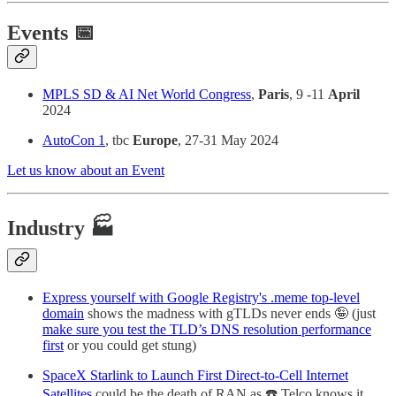
Events 📅
MPLS SD & AI Net World Congress
,
Paris
, 9 -11
April
2024
AutoCon 1
, tbc
Europe
, 27-31 May 2024
Let us know about an Event
Industry 🏭
Express yourself with Google Registry's .meme top-level
domain
shows the madness with gTLDs never ends 🤪 (just
make sure you test the TLD’s DNS resolution performance
first
or you could get stung)
SpaceX Starlink to Launch First Direct-to-Cell Internet
Satellites
could be the death of RAN as ☎️ Telco knows it