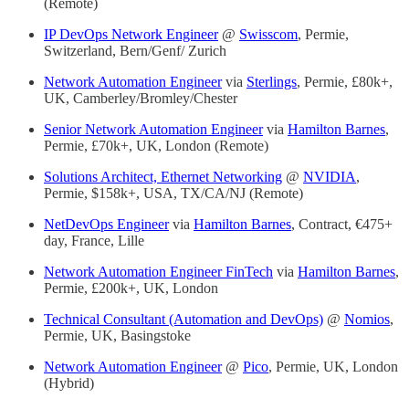
(Remote)
IP DevOps Network Engineer
@
Swisscom
, Permie,
Switzerland, Bern/Genf/ Zurich
Network Automation Engineer
via
Sterlings
, Permie, £80k+,
UK, Camberley/Bromley/Chester
Senior Network Automation Engineer
via
Hamilton Barnes
,
Permie, £70k+, UK, London (Remote)
Solutions Architect, Ethernet Networking
@
NVIDIA
,
Permie, $158k+, USA, TX/CA/NJ (Remote)
NetDevOps Engineer
via
Hamilton Barnes
, Contract, €475+
day, France, Lille
Network Automation Engineer FinTech
via
Hamilton Barnes
,
Permie, £200k+, UK, London
Technical Consultant (Automation and DevOps)
@
Nomios
,
Permie, UK, Basingstoke
Network Automation Engineer
@
Pico
, Permie, UK, London
(Hybrid)