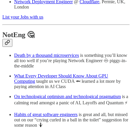
Network Deployment Engineer
@
Cloudflare
, Permie, UK,
London
List your Jobs with us
NotEng 🤔
Death by a thousand microservices
is something you’ll know
all too well if you’re playing Network Engineer 🐽 piggy-in-
the-middle
What Every Developer Should Know About GPU
Computing
taught us we CUDA 🦈 learned a lot more by
paying attention in AI Class
On technological optimism and technological pragmatism
is a
calming read amongst a panic of AI, Layoffs and Quantum ⚡
Habits of great software engineers
is great and all, but missed
out on our “crying curled in a ball in the toilet” suggestion for
some reason 🤷