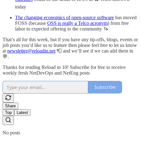
today
The changing economics of open-source software
has moved
FOSS (because
OSS is really a Telco acronym
) from free
labor to expected offering to the community 🦄
That’s all for this week, but if you have any tip-offs, blogs, events or
job posts you’d like us to feature then please feel free to let us know
at
newsletter@reloadin.net
📮 and we’ll see if we can add them in
💬.
Thanks for reading Reload in 10! Subscribe for free to receive
weekly fresh NetDevOps and NetEng posts
Subscribe
Share
Top
Latest
No posts