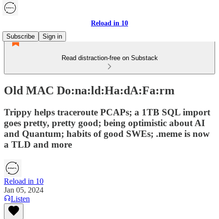
Reload in 10
Subscribe
Sign in
Read distraction-free on Substack
Old MAC Do:na:ld:Ha:dA:Fa:rm
Trippy helps traceroute PCAPs; a 1TB SQL import
goes pretty, pretty good; being optimistic about AI
and Quantum; habits of good SWEs; .meme is now
a TLD and more
Reload in 10
Jan 05, 2024
Listen