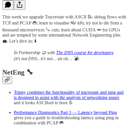
This week we upgrade Traceroute with ASCII 📝; debug flows with
TCP and PCAP 🐞; learn to visualise 👓 k8s; try not to die from a
thousand microservices 🔪 cuts; learn about CUDA 🦈 for GPUs
and are tempted by some international Network Engineering jobs
💼. Let’s dive in; ⬇️
In Partnership 🤝 with
The DNS course for developers
(it’s not DNS.. it’s not… uh oh… 💣)
NetEng 🔧
Trippy combines the functionality of traceroute and ping and
is designed to assist with the analysis of networking issues
and it looks ASCIIool to boot 👢
Performance Diagnostics Part 3 — Latency beyond Ping
gives you a guide to troubleshooting latency using ping in
combination with PCAP 🥅