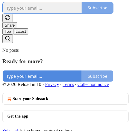
Subscribe
Share
Top
Latest
No posts
Ready for more?
Subscribe
© 2026 Reload in 10
·
Privacy
∙
Terms
∙
Collection notice
Start your Substack
Get the app
Substack
is the home for great culture