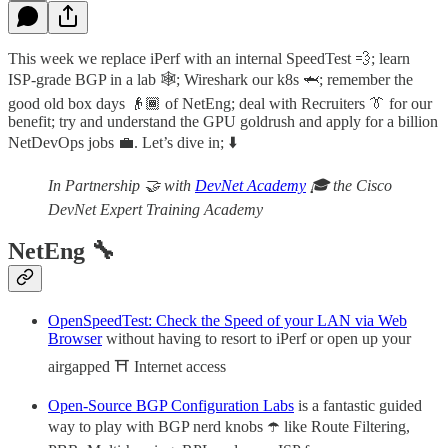
This week we replace iPerf with an internal SpeedTest 💨; learn
ISP-grade BGP in a lab 🕸️; Wireshark our k8s 🦈; remember the
good old box days 👴🏾 of NetEng; deal with Recruiters 👔 for our
benefit; try and understand the GPU goldrush and apply for a billion
NetDevOps jobs 💼. Let’s dive in; ⬇️
In Partnership 🤝 with
DevNet Academy
🎓 the Cisco
DevNet Expert Training Academy
NetEng 🔧
OpenSpeedTest: Check the Speed of your LAN via Web
Browser
without having to resort to iPerf or open up your
airgapped ⛩️ Internet access
Open-Source BGP Configuration Labs
is a fantastic guided
way to play with BGP nerd knobs ☂️ like Route Filtering,