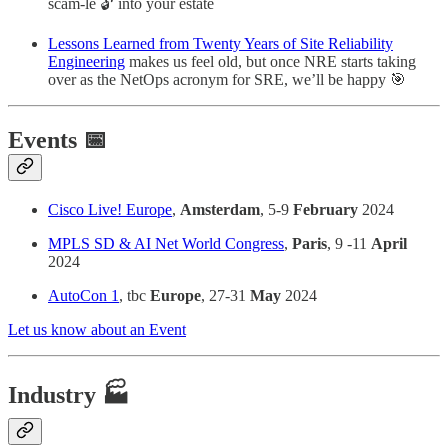
scam-le 🔓 into your estate
Lessons Learned from Twenty Years of Site Reliability
Engineering
makes us feel old, but once NRE starts taking
over as the NetOps acronym for SRE, we’ll be happy 🎯
Events 📅
Cisco Live! Europe
,
Amsterdam
, 5-9
February
2024
MPLS SD & AI Net World Congress
,
Paris
, 9 -11
April
2024
AutoCon 1
, tbc
Europe
, 27-31
May
2024
Let us know about an Event
Industry 🏭