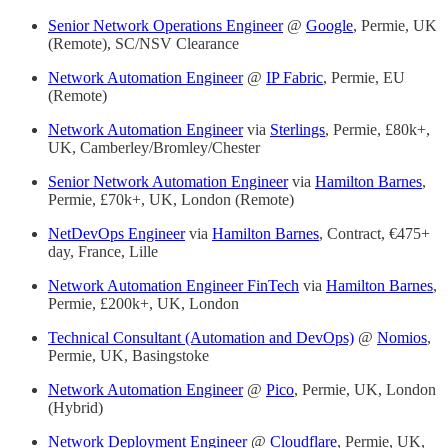
Senior Network Operations Engineer
@
Google
, Permie, UK
(Remote), SC/NSV Clearance
Network Automation Engineer
@
IP Fabric
, Permie, EU
(Remote)
Network Automation Engineer
via
Sterlings
, Permie, £80k+,
UK, Camberley/Bromley/Chester
Senior Network Automation Engineer
via
Hamilton Barnes
,
Permie, £70k+, UK, London (Remote)
NetDevOps Engineer
via
Hamilton Barnes
, Contract, €475+
day, France, Lille
Network Automation Engineer FinTech
via
Hamilton Barnes
,
Permie, £200k+, UK, London
Technical Consultant (Automation and DevOps)
@
Nomios
,
Permie, UK, Basingstoke
Network Automation Engineer
@
Pico
, Permie, UK, London
(Hybrid)
Network Deployment Engineer
@
Cloudflare
, Permie, UK,