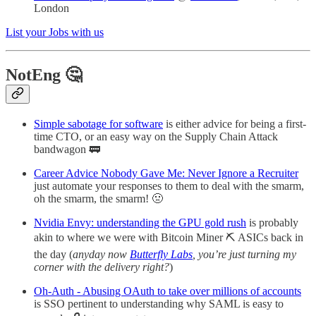
London
List your Jobs with us
NotEng 🤔
Simple sabotage for software
is either advice for being a first-
time CTO, or an easy way on the Supply Chain Attack
bandwagon 🚃
Career Advice Nobody Gave Me: Never Ignore a Recruiter
just automate your responses to them to deal with the smarm,
oh the smarm, the smarm! 🤢
Nvidia Envy: understanding the GPU gold rush
is probably
akin to where we were with Bitcoin Miner ⛏️ ASICs back in
the day (
anyday now
Butterfly Labs
, you’re just turning my
corner with the delivery right?
)
Oh-Auth - Abusing OAuth to take over millions of accounts
is SSO pertinent to understanding why SAML is easy to