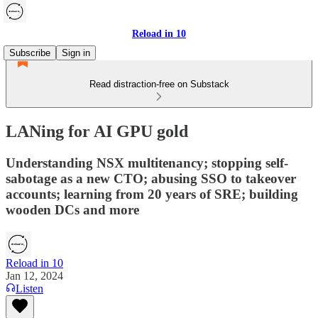
Reload in 10
Subscribe
Sign in
Read distraction-free on Substack
LANing for AI GPU gold
Understanding NSX multitenancy; stopping self-
sabotage as a new CTO; abusing SSO to takeover
accounts; learning from 20 years of SRE; building
wooden DCs and more
Reload in 10
Jan 12, 2024
Listen