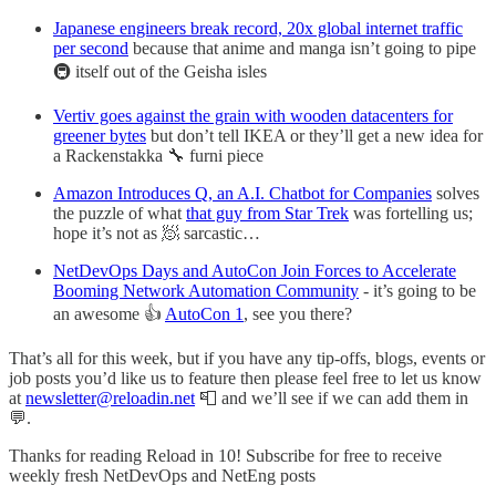
Japanese engineers break record, 20x global internet traffic
per second
because that anime and manga isn’t going to pipe
🚇 itself out of the Geisha isles
Vertiv goes against the grain with wooden datacenters for
greener bytes
but don’t tell IKEA or they’ll get a new idea for
a Rackenstakka 🔧 furni piece
Amazon Introduces Q, an A.I. Chatbot for Companies
solves
the puzzle of what
that guy from Star Trek
was fortelling us;
hope it’s not as 🧖 sarcastic…
NetDevOps Days and AutoCon Join Forces to Accelerate
Booming Network Automation Community
- it’s going to be
an awesome 👍
AutoCon 1
, see you there?
That’s all for this week, but if you have any tip-offs, blogs, events or
job posts you’d like us to feature then please feel free to let us know
at
newsletter@reloadin.net
📮 and we’ll see if we can add them in
💬.
Thanks for reading Reload in 10! Subscribe for free to receive
weekly fresh NetDevOps and NetEng posts