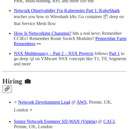
PBR, Multi-homing, RPL and more ISP fun
Network Observability For Kubernetes Part 1: KubeShark
teaches you how to Wireshark k8s: Go container 📦 deep on
that Service Mesh flow
How Is Networking Changing?
hits a real neve; Remember
CCIEs? Remember Route Switch Modules?
Pepperidge Farm
Remembers
👀
NSX Multitenancy – Part 2 – NSX Projects
follows
Part 1
to
go deep 🤿 on VMware NSX concepts like T1, T0, Segments
and more
Hiring 💼
⭐
Network Development Lead
@
AWS
, Permie, UK,
London ⭐
Senior Network Engineer SD-WAN (Viptela)
@
CACI
,
Permie, UK, London