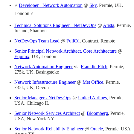
⭐
Developer - Network Automation
@
Sky
, Permie, UK,
London ⭐
Technical Solutions Engineer - NetDevOps
@
Arista
, Permie,
Ireland, Shannon
NetDevOps Team Lead
@
FullCtl
, Contract, Remote
Senior Principal Network Architect, Core Architecture
@
Equinix
, UK, London
Network Automation Engineer
via
Franklin Fitch
, Permie,
£75k, UK, Basingstoke
Network Infrastructure Engineer
@
Met Office
, Permie,
£32k, UK, Devon
Senior Manager - NetDevOps
@
United Airlines
, Permie,
USA, Chilcago IL
Senior Network Services Architect
@
Bloomberg
, Permie,
USA, New York NY
Senior Network Reliability Engineer
@
Oracle
, Permie, USA