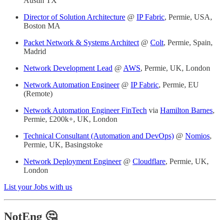
Austin TX
Director of Solution Architecture
@
IP Fabric
, Permie, USA,
Boston MA
Packet Network & Systems Architect
@
Colt
, Permie, Spain,
Madrid
Network Development Lead
@
AWS
, Permie, UK, London
Network Automation Engineer
@
IP Fabric
, Permie, EU
(Remote)
Network Automation Engineer FinTech
via
Hamilton Barnes
,
Permie, £200k+, UK, London
Technical Consultant (Automation and DevOps)
@
Nomios
,
Permie, UK, Basingstoke
Network Deployment Engineer
@
Cloudflare
, Permie, UK,
London
List your Jobs with us
NotEng 🤔