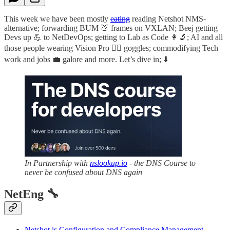
This week we have been mostly
eating
reading Netshot NMS-
alternative; forwarding BUM 🍑 frames on VXLAN; Beej getting
Devs up 💪 to NetDevOps; getting to Lab as Code 👩‍🔬; AI and all
those people wearing Vision Pro 🐱‍👓 goggles; commodifying Tech
work and jobs 💼 galore and more. Let’s dive in; ⬇️
In Partnership with
nslookup.io
- the DNS Course to
never be confused about DNS again
NetEng 🔧
Netshot is Configuration and Compliance Management