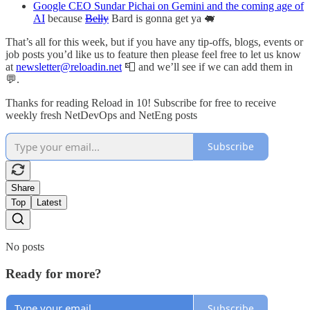
Google CEO Sundar Pichai on Gemini and the coming age of
AI
because
Belly
Bard is gonna get ya 🐖
That’s all for this week, but if you have any tip-offs, blogs, events or
job posts you’d like us to feature then please feel free to let us know
at
newsletter@reloadin.net
📮 and we’ll see if we can add them in
💬.
Thanks for reading Reload in 10! Subscribe for free to receive
weekly fresh NetDevOps and NetEng posts
Subscribe
Share
Top
Latest
No posts
Ready for more?
Subscribe