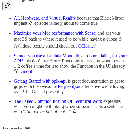
AI, Hardware, and Virtual Reality
because that Black Mirror
implant 🥚 episode is sadly about to come true
Maximise your Mac performance with Sensei
and get your
macOS back to where it used to be while having a cuppa ☕
(Windoze people should check out
CCleaner
)
Should you use a Lambda Monolith, aka Lambdalith, for your
API?
just don’t use Azure Functions unless you want to wait
1-2 coffee’s time for it to show the Function in the UI already
😤,
cmon
!
Getting Started with pplx-api
is great documentation to get to
grips with the awesome
Perplexity.ai
alternative we’re loving
over ChatGPT at present 🤖
The Failed Commodification Of Technical Work
expresses
what you might be thinking when someone starts a sentence
with “
I’m not Technical, but…
” 💀