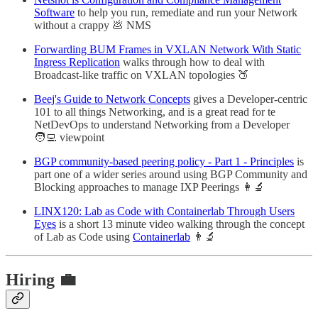
Software
to help you run, remediate and run your Network
without a crappy 💩 NMS
Forwarding BUM Frames in VXLAN Network With Static
Ingress Replication
walks through how to deal with
Broadcast-like traffic on VXLAN topologies 🍑
Beej's Guide to Network Concepts
gives a Developer-centric
101 to all things Networking, and is a great read for te
NetDevOps to understand Networking from a Developer
🧑‍💻 viewpoint
BGP community-based peering policy - Part 1 - Principles
is
part one of a wider series around using BGP Community and
Blocking approaches to manage IXP Peerings 👩‍🔬
LINX120: Lab as Code with Containerlab Through Users
Eyes
is a short 13 minute video walking through the concept
of Lab as Code using
Containerlab
👨‍🔬
Hiring 💼