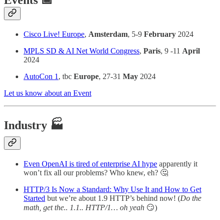
Events 📅
Cisco Live! Europe
,
Amsterdam
, 5-9
February
2024
MPLS SD & AI Net World Congress
,
Paris
, 9 -11
April
2024
AutoCon 1
, tbc
Europe
, 27-31
May
2024
Let us know about an Event
Industry 🏭
Even OpenAI is tired of enterprise AI hype
apparently it
won’t fix all our problems? Who knew, eh? 🤔
HTTP/3 Is Now a Standard: Why Use It and How to Get
Started
but we’re about 1.9 HTTP’s behind now! (
Do the
math, get the.. 1.1.. HTTP/1… oh yeah
😏)