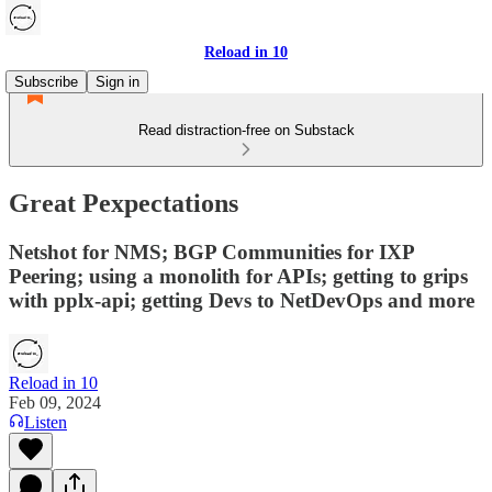
Reload in 10
Subscribe
Sign in
Read distraction-free on Substack
Great Pexpectations
Netshot for NMS; BGP Communities for IXP
Peering; using a monolith for APIs; getting to grips
with pplx-api; getting Devs to NetDevOps and more
Reload in 10
Feb 09, 2024
Listen